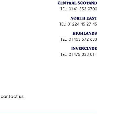
CENTRAL SCOTAND
TEL: 0141 353 9700
NORTH EAST
TEL: 01224 45 27 45
HIGHLANDS
TEL: 01463 572 633
INVERCLYDE
TEL: 01475 333 011