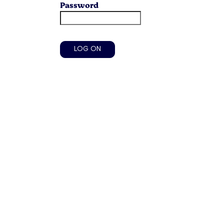
Password