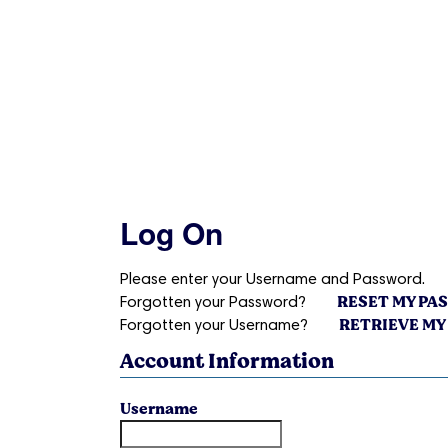
Log On
Please enter your Username and Password.
RESET MY P
Forgotten your Password?
RETRIEVE MY
Forgotten your Username?
Account Information
Username