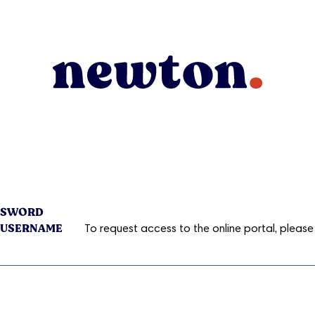
ASSWORD
 USERNAME